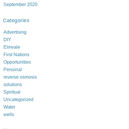
September 2020
Categories
Advertising
DIY
Elmvale
First Nations
Opportunities
Personal
reverse osmosis
solutions
Spiritual
Uncategorized
Water
wells