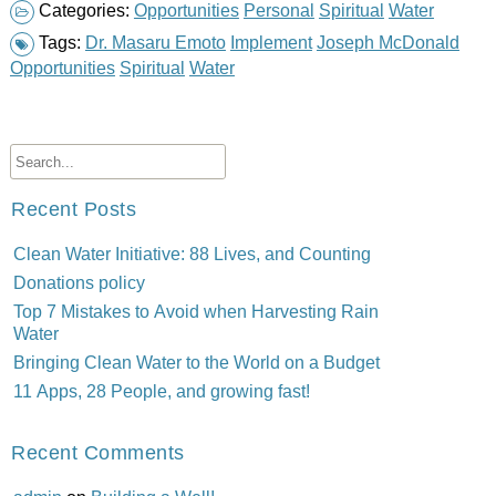
Categories:
Opportunities
Personal
Spiritual
Water
Tags:
Dr. Masaru Emoto
Implement
Joseph McDonald
Opportunities
Spiritual
Water
Recent Posts
Clean Water Initiative: 88 Lives, and Counting
Donations policy
Top 7 Mistakes to Avoid when Harvesting Rain
Water
Bringing Clean Water to the World on a Budget
11 Apps, 28 People, and growing fast!
Recent Comments