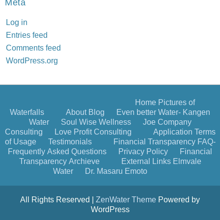
Meta
Log in
Entries feed
Comments feed
WordPress.org
Home
Pictures of
Waterfalls
About
Blog
Even better Water- Kangen
Water
Soul Wise Wellness
Joe Company
Consulting
Love Profit Consulting
Application
Terms
of Usage
Testimonials
Financial Transparency
FAQ-
Frequently Asked Questions
Privacy Policy
Financial
Transparency Archieve
External Links
Elmvale
Water
Dr. Masaru Emoto
All Rights Reserved |
ZenWater Theme
Powered by
WordPress