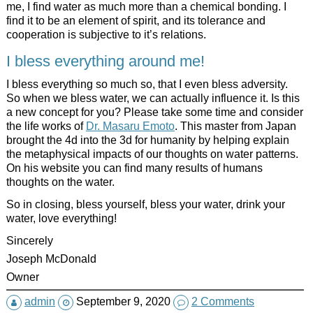
me, I find water as much more than a chemical bonding. I
find it to be an element of spirit, and its tolerance and
cooperation is subjective to it’s relations.
I bless everything around me!
I bless everything so much so, that I even bless adversity.
So when we bless water, we can actually influence it. Is this
a new concept for you? Please take some time and consider
the life works of
Dr. Masaru Emoto
. This master from Japan
brought the 4d into the 3d for humanity by helping explain
the metaphysical impacts of our thoughts on water patterns.
On his website you can find many results of humans
thoughts on the water.
So in closing, bless yourself, bless your water, drink your
water, love everything!
Sincerely
Joseph McDonald
Owner
admin
September 9, 2020
2 Comments