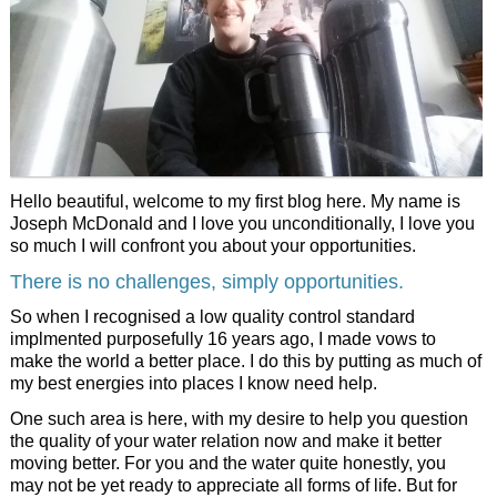
Joe Company Consulting
Privacy Policy
Elmvale Water
Love Profit Consulting
Financial Transparency Archieve
Dr. Masaru Emoto
Hello beautiful, welcome to my first blog here. My name is
Joseph McDonald and I love you unconditionally, I love you
so much I will confront you about your opportunities.
There is no challenges, simply opportunities.
So when I recognised a low quality control standard
implmented purposefully 16 years ago, I made vows to
make the world a better place. I do this by putting as much of
my best energies into places I know need help.
One such area is here, with my desire to help you question
the quality of your water relation now and make it better
moving better. For you and the water quite honestly, you
may not be yet ready to appreciate all forms of life. But for