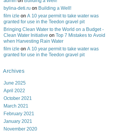
admin
on
Building a Well!
bylina-deti.ru
on
Building a Well!
film izle
on
A 10 year permit to take water was
granted for use in the Teedon gravel pit
Bringing Clean Water to the World on a Budget -
Clean Water Initiative
on
Top 7 Mistakes to Avoid
when Harvesting Rain Water
film izle
on
A 10 year permit to take water was
granted for use in the Teedon gravel pit
Archives
June 2025
April 2022
October 2021
March 2021
February 2021
January 2021
November 2020