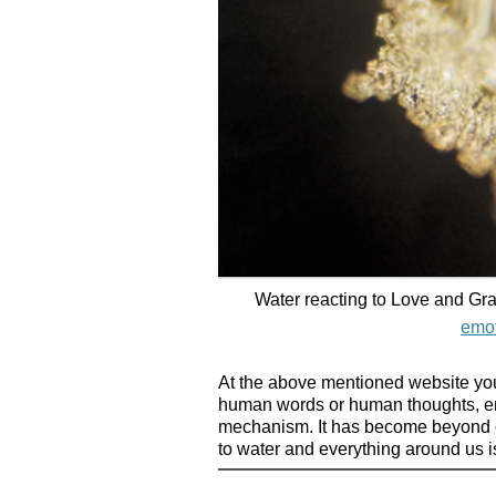
Water reacting to Love and Gra
emot
At the above mentioned website yo
human words or human thoughts, emo
mechanism. It has become beyond o
to water and everything around us is