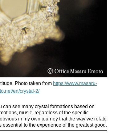
titude. Photo taken from
https://www.masaru-
o.net/en/crystal-2/
u can see many crystal formations based on
tions, music, regardless of the specific
bvious in my own journey that the way we relate
 essential to the experience of the greatest good.