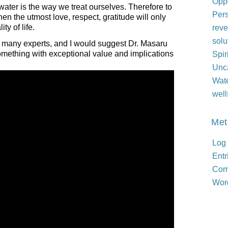
Oppo
ater is the way we treat ourselves. Therefore to
Per
n the utmost love, respect, gratitude will only
ty of life.
reve
solu
f many experts, and I would suggest Dr. Masaru
omething with exceptional value and implications
Spir
Unc
Wat
well
Met
Log 
Entr
Com
Wor