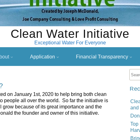
Clean Water Initiative
Exceptional Water For Everyone
bout
Application
Financial Transparency
?
Rec
ted on January 1st, 2020 to help bring both clean
people all over the world. So far the initiative is
Clea
ill grow because of its great importance and the
and
d the founder and owner of this initiative.
Dona
Top 
Harv
Brin