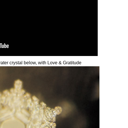
 water crystal below, with Love & Gratitude