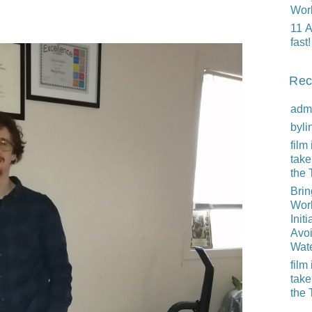
Wor
11 A
fast!
Rec
adm
byli
film 
take
the 
Brin
Worl
Initi
Avo
Wat
film 
take
the 