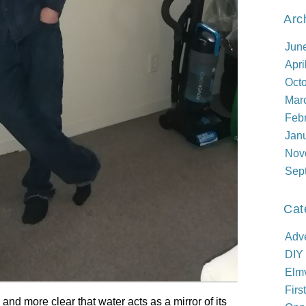
Arc
Jun
Apri
Oct
Mar
Feb
Jan
Nov
Sep
Cat
Adve
DIY
Elm
Firs
nd more clear that water acts as a mirror of its