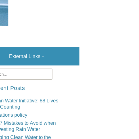
External Links
ent Posts
n Water Initiative: 88 Lives,
 Counting
tions policy
7 Mistakes to Avoid when
esting Rain Water
ging Clean Water to the