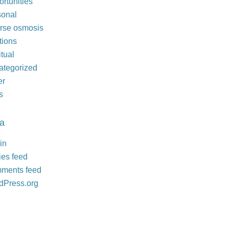
rtunities
sonal
rse osmosis
tions
itual
ategorized
er
s
a
in
ies feed
ments feed
dPress.org