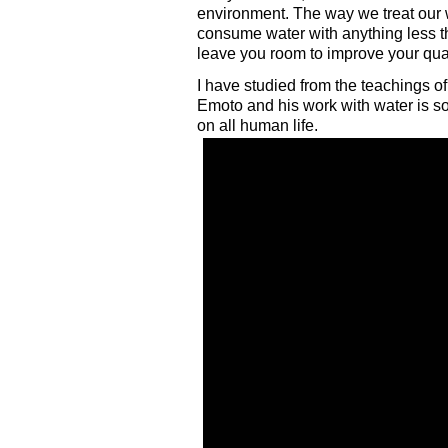
environment. The way we treat our w
consume water with anything less the
leave you room to improve your quali
I have studied from the teachings o
Emoto and his work with water is s
on all human life.