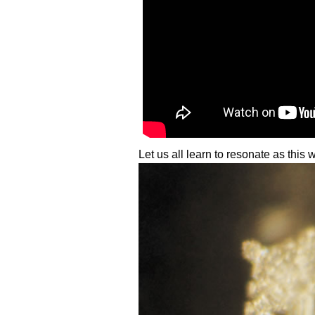
Let us all learn to resonate as this