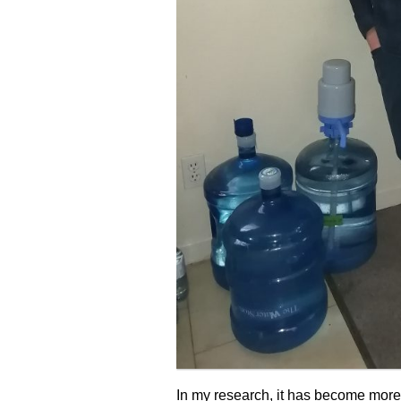
In my research, it has become more a