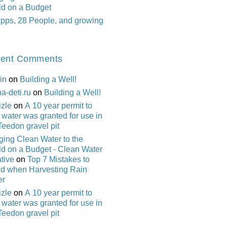
ld on a Budget
pps, 28 People, and growing
ent Comments
in
on
Building a Well!
na-deti.ru
on
Building a Well!
izle
on
A 10 year permit to
 water was granted for use in
Teedon gravel pit
ging Clean Water to the
d on a Budget - Clean Water
ative
on
Top 7 Mistakes to
id when Harvesting Rain
er
izle
on
A 10 year permit to
 water was granted for use in
Teedon gravel pit