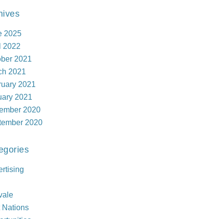
hives
e 2025
l 2022
ober 2021
ch 2021
ruary 2021
uary 2021
ember 2020
tember 2020
egories
rtising
vale
t Nations