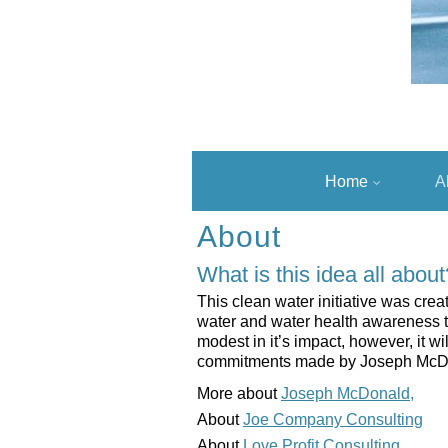
Home
A
About
What is this idea all about
This clean water initiative was crea
water and water health awareness to 
modest in it’s impact, however, it w
commitments made by Joseph McDonal
More about
Joseph McDonald,
About
Joe Company Consulting
About
Love Profit Consulting