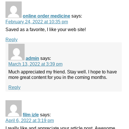
online order medicine
says:
February 24, 2022 at 10:35 pm
Saved as a favorite, I like your web site!
Reply
admin
says:
March 13, 2022 at 3:39 pm
Much appreciated my friend. Stay well. I hope to have
more great content for you in the coming months.
Reply
film izle
says:
April 6, 2022 at 3:19 pm
I really like and appreciate your article post. Awesome.