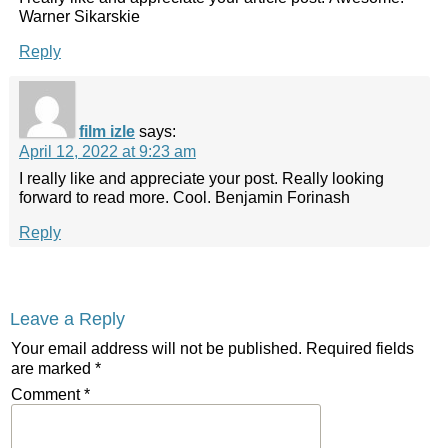
Warner Sikarskie
Reply
film izle
says:
April 12, 2022 at 9:23 am
I really like and appreciate your post. Really looking
forward to read more. Cool. Benjamin Forinash
Reply
Leave a Reply
Your email address will not be published.
Required fields
are marked
*
Comment
*