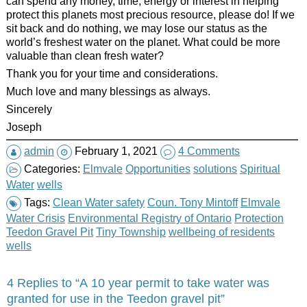
can spend any money, time, energy or interest in helping
protect this planets most precious resource, please do! If we
sit back and do nothing, we may lose our status as the
world’s freshest water on the planet. What could be more
valuable than clean fresh water?
Thank you for your time and considerations.
Much love and many blessings as always.
Sincerely
Joseph
admin
February 1, 2021
4 Comments
Categories:
Elmvale
Opportunities
solutions
Spiritual
Water
wells
Tags:
Clean Water safety
Coun. Tony Mintoff
Elmvale
Water Crisis
Environmental Registry of Ontario
Protection
Teedon Gravel Pit
Tiny Township
wellbeing of residents
wells
4 Replies to “A 10 year permit to take water was
granted for use in the Teedon gravel pit”