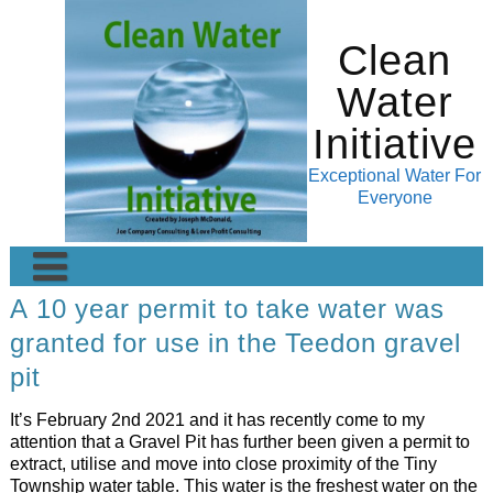
Skip
to
Clean
content
Water
Initiative
Exceptional Water For
Everyone
A 10 year permit to take water was
Home
granted for use in the Teedon gravel
About
Pictures of Waterfalls
pit
Application
Blog
It’s February 2nd 2021 and it has recently come to my
Financial Transparency
Even better Water- Kangen Water
Terms of Usage
attention that a Gravel Pit has further been given a permit to
extract, utilise and move into close proximity of the Tiny
External Links
Soul Wise Wellness
Testimonials
FAQ-Frequently Asked Questions
Township water table. This water is the freshest water on the