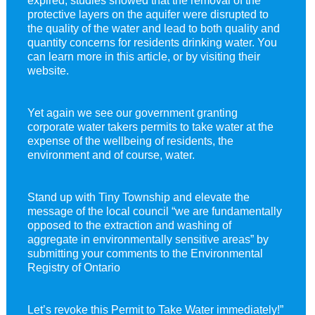
protective layers on the aquifer were disrupted to
the quality of the water and lead to both quality and
quantity concerns for residents drinking water. You
can learn more in this article, or by visiting their
website.
Yet again we see our government granting
corporate water takers permits to take water at the
expense of the wellbeing of residents, the
environment and of course, water.
Stand up with Tiny Township and elevate the
message of the local council “we are fundamentally
opposed to the extraction and washing of
aggregate in environmentally sensitive areas” by
submitting your comments to the Environmental
Registry of Ontario
Let’s revoke this Permit to Take Water immediately!”