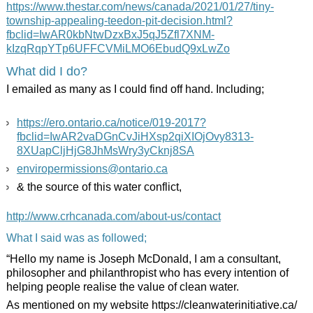
https://www.thestar.com/news/canada/2021/01/27/tiny-
township-appealing-teedon-pit-decision.html?
fbclid=IwAR0kbNtwDzxBxJ5qJ5Zfl7XNM-
kIzqRqpYTp6UFFCVMiLMO6EbudQ9xLwZo
What did I do?
I emailed as many as I could find off hand. Including;
https://ero.ontario.ca/notice/019-2017?
fbclid=IwAR2vaDGnCvJiHXsp2qiXIOjOvy8313-
8XUapCljHjG8JhMsWry3yCknj8SA
enviropermissions@ontario.ca
& the source of this water conflict,
http://www.crhcanada.com/about-us/contact
What I said was as followed;
“Hello my name is Joseph McDonald, I am a consultant,
philosopher and philanthropist who has every intention of
helping people realise the value of clean water.
As mentioned on my website https://cleanwaterinitiative.ca/