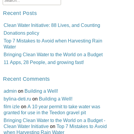
Recent Posts
Clean Water Initiative: 88 Lives, and Counting
Donations policy
Top 7 Mistakes to Avoid when Harvesting Rain
Water
Bringing Clean Water to the World on a Budget
11 Apps, 28 People, and growing fast!
Recent Comments
admin
on
Building a Well!
bylina-deti.ru
on
Building a Well!
film izle
on
A 10 year permit to take water was
granted for use in the Teedon gravel pit
Bringing Clean Water to the World on a Budget -
Clean Water Initiative
on
Top 7 Mistakes to Avoid
when Harvesting Rain Water