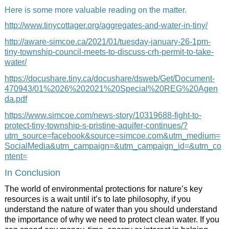
Here is some more valuable reading on the matter.
http://www.tinycottager.org/aggregates-and-water-in-tiny/
http://aware-simcoe.ca/2021/01/tuesday-january-26-1pm-
tiny-township-council-meets-to-discuss-crh-permit-to-take-
water/
https://docushare.tiny.ca/docushare/dsweb/Get/Document-
470943/01%2026%202021%20Special%20REG%20Agen
da.pdf
https://www.simcoe.com/news-story/10319688-fight-to-
protect-tiny-township-s-pristine-aquifer-continues/?
utm_source=facebook&source=simcoe.com&utm_medium=
SocialMedia&utm_campaign=&utm_campaign_id=&utm_co
ntent=
In Conclusion
The world of environmental protections for nature’s key
resources is a wait until it’s to late philosophy, if you
understand the nature of water than you should understand
the importance of why we need to protect clean water. If you