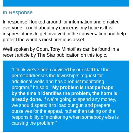
In Response
In response I looked around for information and emailed
everyone I could about my concerns, my hope is this
inspires others to get involved in the conversation and help
protect the world’s most precious asset.
Well spoken by Coun. Tony Mintoff as can be found in a
recent article by The Star publication on this topic.
“I think we’ve been advised by our staff that the
permit addresses the township’s request for
additional wells and has a robust monitoring
program,” he said. “
My problem is that perhaps
by the time it identifies the problem, the harm is
already done.
If we’re going to spend any money,
we should spend it to load our gun and prepare
ourselves for the appeal, rather than taking on the
responsibility of monitoring when somebody else is
causing the problem.”