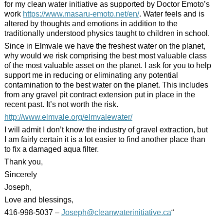
for my clean water initiative as supported by Doctor Emoto’s
work
https://www.
masaru
-emoto.net/en/
. Water feels and is
altered by thoughts and emotions in addition to the
traditionally understood physics taught to children in school.
Since in Elmvale we have the freshest water on the planet,
why would we risk comprising the best most valuable class
of the most valuable asset on the planet. I ask for you to help
support me in reducing or eliminating any potential
contamination to the best water on the planet. This includes
from any gravel pit contract extension put in place in the
recent past. It’s not worth the risk.
http://www.elmvale.org/elmvalewater/
I will admit I don’t know the industry of gravel extraction, but
I am fairly certain it is a lot easier to find another place than
to fix a damaged aqua filter.
Thank you,
Sincerely
Joseph,
Love and blessings,
416-998-5037 –
Joseph@cleanwaterinitiative.ca
“