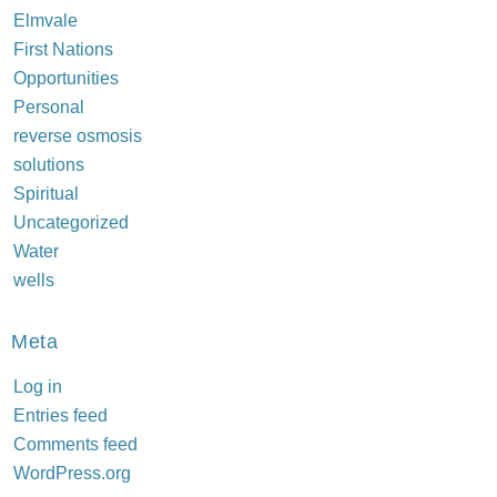
Elmvale
First Nations
Opportunities
Personal
reverse osmosis
solutions
Spiritual
Uncategorized
Water
wells
Meta
Log in
Entries feed
Comments feed
WordPress.org