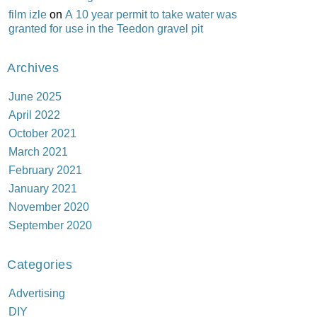
film izle
on
A 10 year permit to take water was
granted for use in the Teedon gravel pit
Archives
June 2025
April 2022
October 2021
March 2021
February 2021
January 2021
November 2020
September 2020
Categories
Advertising
DIY