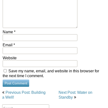
Name
*
Email
*
Website
Save my name, email, and website in this browser for
the next time I comment.
Post
Previous Post: Building
Next Post: Water on
navigation
a Well!
Standby