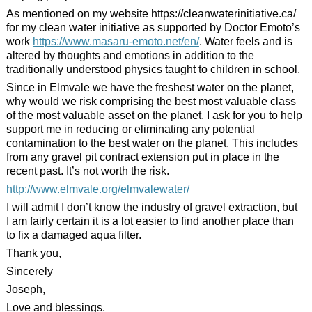
As mentioned on my website https://cleanwaterinitiative.ca/
for my clean water initiative as supported by Doctor Emoto’s
work
https://www.
masaru
-emoto.net/en/
. Water feels and is
altered by thoughts and emotions in addition to the
traditionally understood physics taught to children in school.
Since in Elmvale we have the freshest water on the planet,
why would we risk comprising the best most valuable class
of the most valuable asset on the planet. I ask for you to help
support me in reducing or eliminating any potential
contamination to the best water on the planet. This includes
from any gravel pit contract extension put in place in the
recent past. It’s not worth the risk.
http://www.elmvale.org/elmvalewater/
I will admit I don’t know the industry of gravel extraction, but
I am fairly certain it is a lot easier to find another place than
to fix a damaged aqua filter.
Thank you,
Sincerely
Joseph,
Love and blessings,