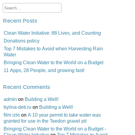
Recent Posts
Clean Water Initiative: 88 Lives, and Counting
Donations policy
Top 7 Mistakes to Avoid when Harvesting Rain
Water
Bringing Clean Water to the World on a Budget
11 Apps, 28 People, and growing fast!
Recent Comments
admin
on
Building a Well!
bylina-deti.ru
on
Building a Well!
film izle
on
A 10 year permit to take water was
granted for use in the Teedon gravel pit
Bringing Clean Water to the World on a Budget -
Clean Water Initiative
on
Top 7 Mistakes to Avoid