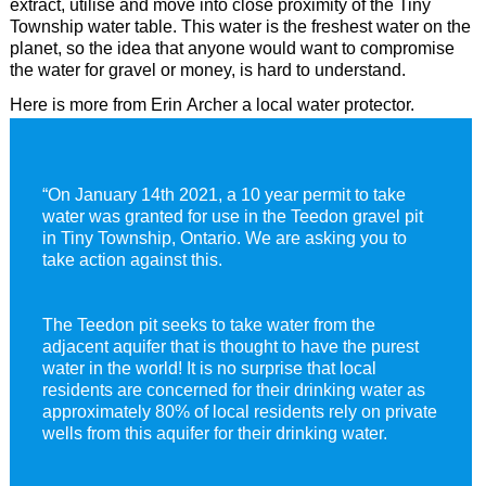
extract, utilise and move into close proximity of the Tiny
Township water table. This water is the freshest water on the
Joe Company Consulting
Privacy Policy
Elmvale Water
planet, so the idea that anyone would want to compromise
the water for gravel or money, is hard to understand.
Love Profit Consulting
Financial Transparency Archieve
Dr. Masaru Emoto
Here is more from Erin Archer a local water protector.
“On January 14th 2021, a 10 year permit to take
water was granted for use in the Teedon gravel pit
in Tiny Township, Ontario. We are asking you to
take action against this.
The Teedon pit seeks to take water from the
adjacent aquifer that is thought to have the purest
water in the world! It is no surprise that local
residents are concerned for their drinking water as
approximately 80% of local residents rely on private
wells from this aquifer for their drinking water.