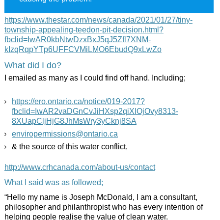
https://www.thestar.com/news/canada/2021/01/27/tiny-
township-appealing-teedon-pit-decision.html?
fbclid=IwAR0kbNtwDzxBxJ5qJ5Zfl7XNM-
kIzqRqpYTp6UFFCVMiLMO6EbudQ9xLwZo
What did I do?
I emailed as many as I could find off hand. Including;
https://ero.ontario.ca/notice/019-2017?
fbclid=IwAR2vaDGnCvJiHXsp2qiXIOjOvy8313-
8XUapCljHjG8JhMsWry3yCknj8SA
enviropermissions@ontario.ca
& the source of this water conflict,
http://www.crhcanada.com/about-us/contact
What I said was as followed;
“Hello my name is Joseph McDonald, I am a consultant,
philosopher and philanthropist who has every intention of
helping people realise the value of clean water.