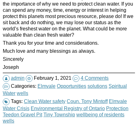
the importance of why we need to protect clean water. If you
can spend any money, time, energy or interest in helping
protect this planets most precious resource, please do! If we
sit back and do nothing, we may lose our status as the
world’s freshest water on the planet. What could be more
valuable than clean fresh water?
Thank you for your time and considerations.
Much love and many blessings as always.
Sincerely
Joseph
admin
February 1, 2021
4 Comments
Categories:
Elmvale
Opportunities
solutions
Spiritual
Water
wells
Tags:
Clean Water safety
Coun. Tony Mintoff
Elmvale
Water Crisis
Environmental Registry of Ontario
Protection
Teedon Gravel Pit
Tiny Township
wellbeing of residents
wells