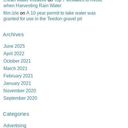
when Harvesting Rain Water
film izle
on
A 10 year permit to take water was
granted for use in the Teedon gravel pit
Archives
June 2025
April 2022
October 2021
March 2021
February 2021
January 2021
November 2020
September 2020
Categories
Advertising