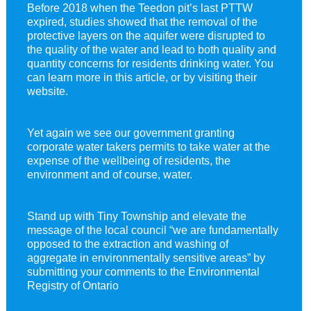
Before 2018 when the Teedon pit’s last PTTW
expired, studies showed that the removal of the
protective layers on the aquifer were disrupted to
the quality of the water and lead to both quality and
quantity concerns for residents drinking water. You
can learn more in this article, or by visiting their
website.
Yet again we see our government granting
corporate water takers permits to take water at the
expense of the wellbeing of residents, the
environment and of course, water.
Stand up with Tiny Township and elevate the
message of the local council “we are fundamentally
opposed to the extraction and washing of
aggregate in environmentally sensitive areas” by
submitting your comments to the Environmental
Registry of Ontario