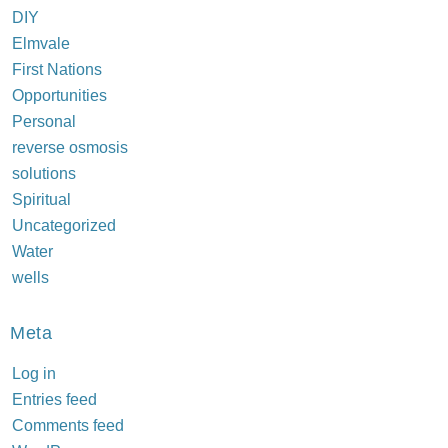
DIY
Elmvale
First Nations
Opportunities
Personal
reverse osmosis
solutions
Spiritual
Uncategorized
Water
wells
Meta
Log in
Entries feed
Comments feed