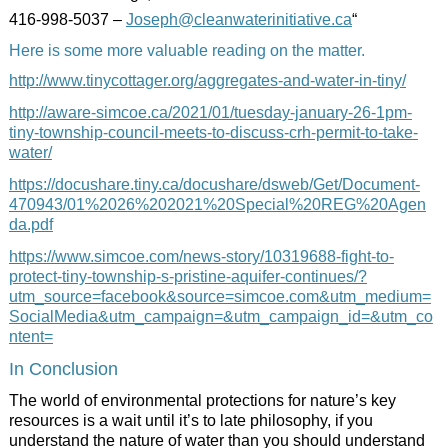
416-998-5037 –
Joseph@cleanwaterinitiative.ca
“
Here is some more valuable reading on the matter.
http://www.tinycottager.org/aggregates-and-water-in-tiny/
http://aware-simcoe.ca/2021/01/tuesday-january-26-1pm-
tiny-township-council-meets-to-discuss-crh-permit-to-take-
water/
https://docushare.tiny.ca/docushare/dsweb/Get/Document-
470943/01%2026%202021%20Special%20REG%20Agen
da.pdf
https://www.simcoe.com/news-story/10319688-fight-to-
protect-tiny-township-s-pristine-aquifer-continues/?
utm_source=facebook&source=simcoe.com&utm_medium=
SocialMedia&utm_campaign=&utm_campaign_id=&utm_co
ntent=
In Conclusion
The world of environmental protections for nature’s key
resources is a wait until it’s to late philosophy, if you
understand the nature of water than you should understand