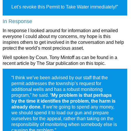
Let’s revoke this Permit to Take Water immediately!”
In Response
In response I looked around for information and emailed
everyone I could about my concerns, my hope is this
inspires others to get involved in the conversation and help
protect the world’s most precious asset.
Well spoken by Coun. Tony Mintoff as can be found in a
recent article by The Star publication on this topic.
“I think we’ve been advised by our staff that the
permit addresses the township’s request for
additional wells and has a robust monitoring
program,” he said. “
My problem is that perhaps
by the time it identifies the problem, the harm is
already done.
If we’re going to spend any money,
we should spend it to load our gun and prepare
ourselves for the appeal, rather than taking on the
responsibility of monitoring when somebody else is
causing the problem.”